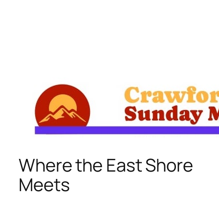
Skip
to
content
Where the East Shore
Meets