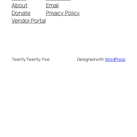
About
Email
Donate
Privacy Policy
Vendor Portal
Twenty Twenty-Five
Designed with
WordPress