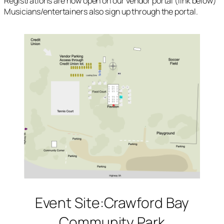
Registrations are now open on our vendor portal (link below)
Musicians/entertainers also sign up through the portal.
Event Site:Crawford Bay
Community Park