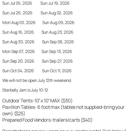
Sun Jul 05, 2026 Sun Jul 19, 2026
Sun Jul 26, 2026 Sun Aug 02, 2026
Mon Aug 03, 2026 Sun Aug 09, 2026
Sun Aug 16, 2026 Sun Aug 23, 2026
Sun Aug 30, 2026 Sun Sep 06, 2026
Mon Sep 07, 2026 Sun Sep 13, 2026
Sun Sep 20, 2026 Sun Sep 27, 2026
Sun Oct 04, 2026 Sun Oct 11, 2026
We will not be open July 12th weekend.
Starbelly Jam is July 10-12
Outdoor Tents-10′ x 10′ MAX ($30)
Pavillion Tables- 6 foot max (tables not supplied-bring your
own) ($25)
Prepared Food Vendors-trailers/carts ($40)