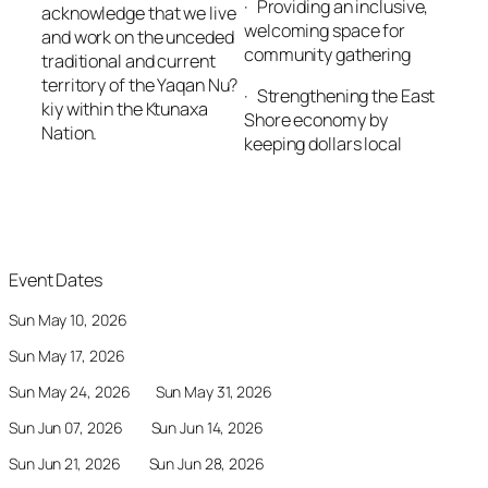
· Providing an inclusive,
acknowledge that we live
welcoming space for
and work on the unceded
community gathering
traditional and current
territory of the Yaqan Nu?
· Strengthening the East
kiy within the Ktunaxa
Shore economy by
Nation.
keeping dollars local
Event Dates
Sun May 10, 2026
Sun May 17, 2026
Sun May 24, 2026 Sun May 31, 2026
Sun Jun 07, 2026 Sun Jun 14, 2026
Sun Jun 21, 2026 Sun Jun 28, 2026