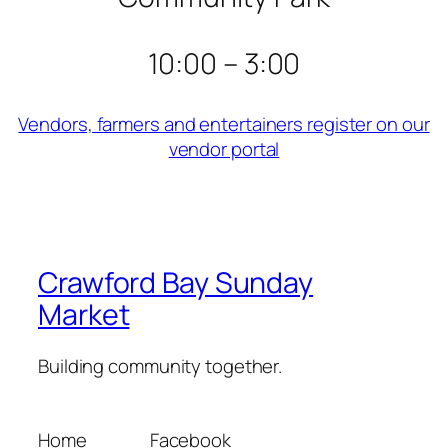
10:00 – 3:00
Vendors, farmers and entertainers register on our
vendor portal
Crawford Bay Sunday
Market
Building community together.
Home
Facebook