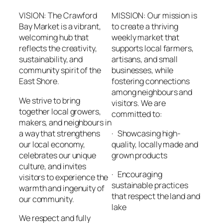
VISION: The Crawford
MISSION: Our mission is
Bay Market is a vibrant,
to create a thriving
welcoming hub that
weekly market that
reflects the creativity,
supports local farmers,
sustainability, and
artisans, and small
community spirit of the
businesses, while
East Shore.
fostering connections
among neighbours and
We strive to bring
visitors. We are
together local growers,
committed to:
makers, and neighbours in
a way that strengthens
· Showcasing high-
our local economy,
quality, locally made and
celebrates our unique
grown products
culture, and invites
· Encouraging
visitors to experience the
sustainable practices
warmth and ingenuity of
that respect the land and
our community.
lake
We respect and fully